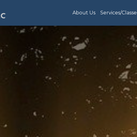
About Us
Services/Classe