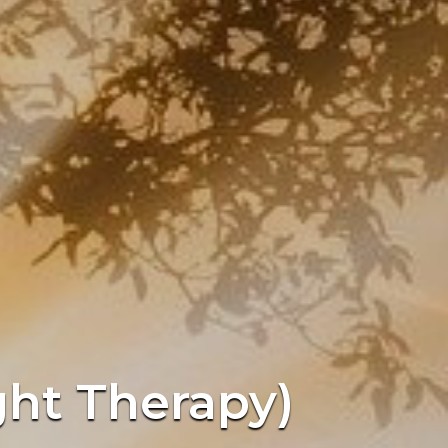
ght Therapy)