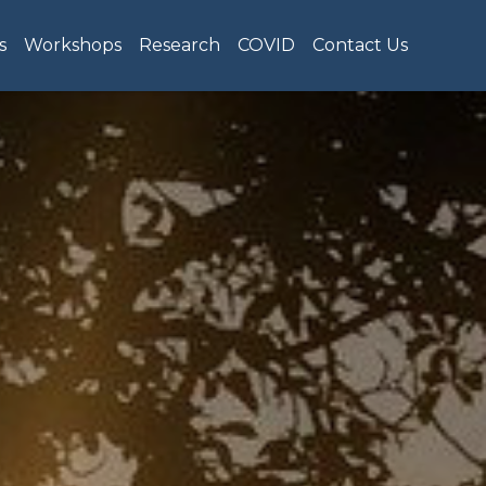
s
Workshops
Research
COVID
Contact Us