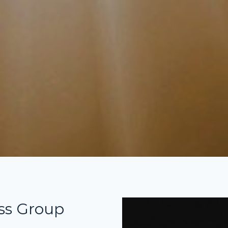
ss Group