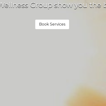
llness Group show you the bene
Book Services