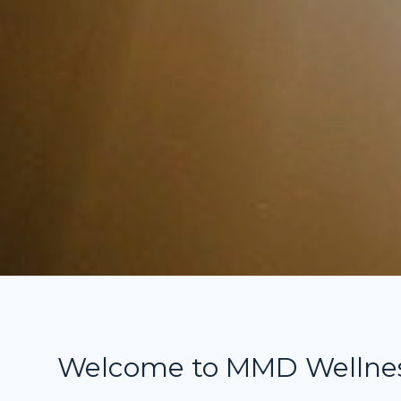
Welcome to MMD Wellne