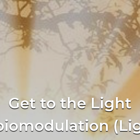
Get to the Light
iomodulation (Li