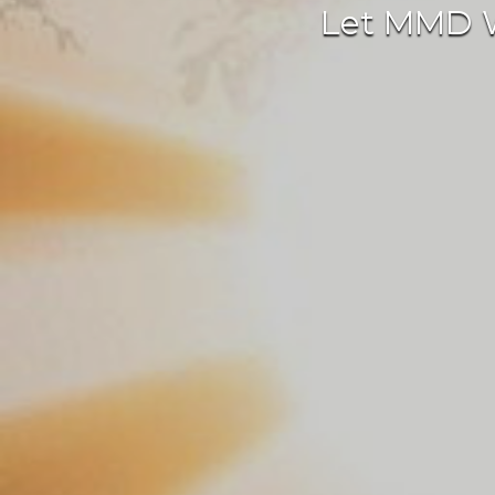
Let MMD We