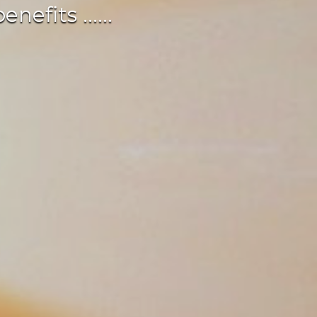
fits ......