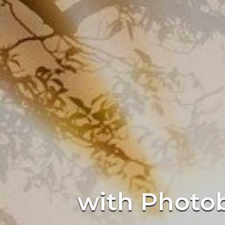
with Photob